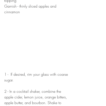
topping 
Garnish - thinly sliced apples and 
cinnamon
1 -  If desired, rim your glass with coarse 
sugar.
2 - In a cocktail shaker, combine the 
apple cider, lemon juice, orange bitters, 
apple butter, and bourbon. Shake to 