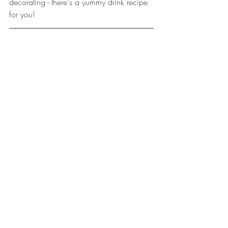
decorating - there's a yummy drink recipe 
for you!