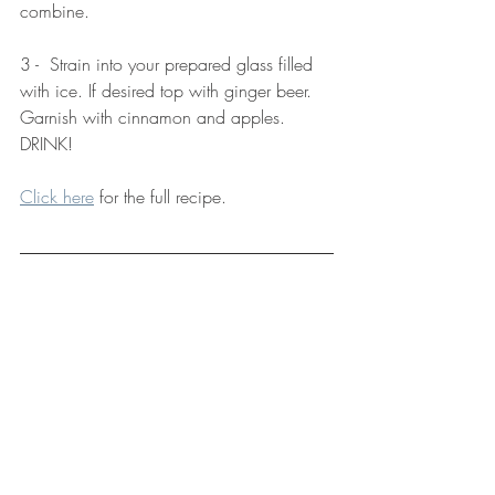
combine.
3 -  Strain into your prepared glass filled 
with ice. If desired top with ginger beer. 
Garnish with cinnamon and apples. 
DRINK! 
Click here
 for the full recipe. 