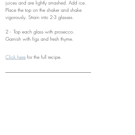
juices and are lightly smashed. Add ice. 
Place the top on the shaker and shake 
vigorously. Strain into 2-3 glasses. 
2 -  Top each glass with prosecco. 
Garnish with figs and fresh thyme.
Click here
 for the full recipe. 