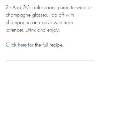
2 - Add 2-3 tablespoons puree to wine or 
champagne glasses. Top off with 
champagne and serve with fresh 
lavender. Drink and enjoy!
Click here
 for the full recipe.