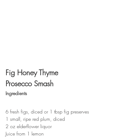
Fig Honey Thyme 
Prosecco Smash
Ingredients
6 fresh figs, diced or 1 tbsp fig preserves
1 small, ripe red plum, diced
2 oz elderflower liquor
Juice from 1 lemon