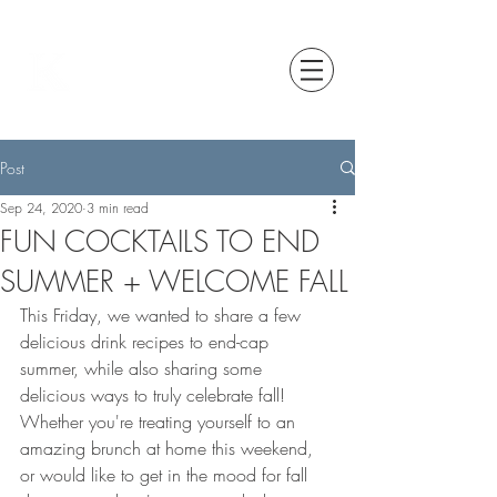
Post
Sep 24, 2020
3 min read
FUN COCKTAILS TO END
SUMMER + WELCOME FALL
This Friday, we wanted to share a few 
delicious drink recipes to end-cap 
summer, while also sharing some 
delicious ways to truly celebrate fall! 
Whether you're treating yourself to an 
amazing brunch at home this weekend, 
or would like to get in the mood for fall 