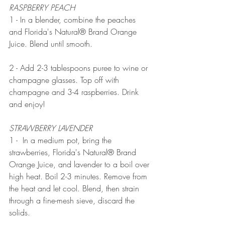
RASPBERRY PEACH
1 - In a blender, combine the peaches 
and Florida's Natural® Brand Orange 
Juice. Blend until smooth.
2 - Add 2-3 tablespoons puree to wine or 
champagne glasses. Top off with 
champagne and 3-4 raspberries. Drink 
and enjoy!
STRAWBERRY LAVENDER
1 -  In a medium pot, bring the 
strawberries, Florida's Natural® Brand 
Orange Juice, and lavender to a boil over 
high heat. Boil 2-3 minutes. Remove from 
the heat and let cool. Blend, then strain 
through a fine-mesh sieve, discard the 
solids.