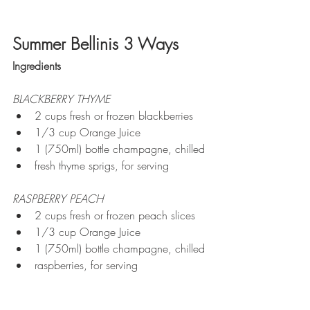
Summer Bellinis 3 Ways
Ingredients
BLACKBERRY THYME
2 cups fresh or frozen blackberries
1/3 cup Orange Juice
1 (750ml) bottle champagne, chilled
fresh thyme sprigs, for serving
RASPBERRY PEACH
2 cups fresh or frozen peach slices
1/3 cup Orange Juice
1 (750ml) bottle champagne, chilled
raspberries, for serving