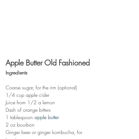
Apple Butter Old Fashioned
Ingredients
Coarse sugar, for the rim (optional)
1/4 cup apple cider
Juice from 1/2 a lemon
Dash of orange bitters
1 tablespoon 
apple butter
2 oz bourbon
Ginger beer or ginger kombucha, for 