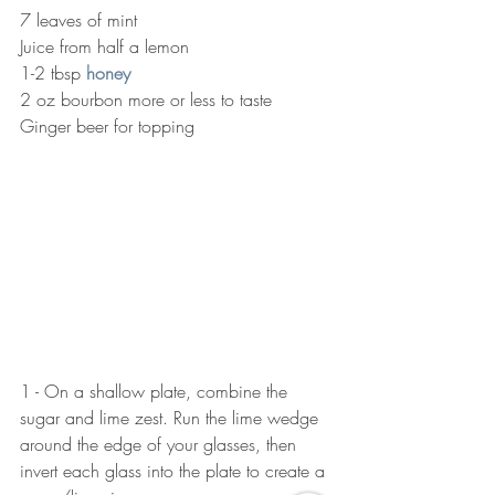
7 leaves of mint
Juice from half a lemon
1-2 tbsp 
honey
2 oz bourbon more or less to taste
Ginger beer for topping
1 - On a shallow plate, combine the 
sugar and lime zest. Run the lime wedge 
around the edge of your glasses, then 
invert each glass into the plate to create a 