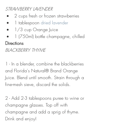
STRAWBERRY LAVENDER
2 cups fresh or frozen strawberries
1 tablespoon 
dried lavender
1/3 cup Orange Juice
1 (750ml) bottle champagne, chilled
Directions
BLACKBERRY THYME
1 - In a blender, combine the blackberries 
and Florida's Natural® Brand Orange 
Juice. Blend until smooth. Strain through a 
fine-mesh sieve, discard the solids.
2 - Add 2-3 tablespoons puree to wine or 
champagne glasses. Top off with 
champagne and add a sprig of thyme. 
Drink and enjoy!