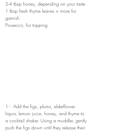
2-4 tbsp honey, depending on your taste
1 tbsp fresh thyme leaves + more for 
garnish
Prosecco, for topping
1 -  Add the figs, plums, elderflower 
liquor, lemon juice, honey, and thyme to 
a cocktail shaker. Using a muddler, gently 
push the figs down until they release their 