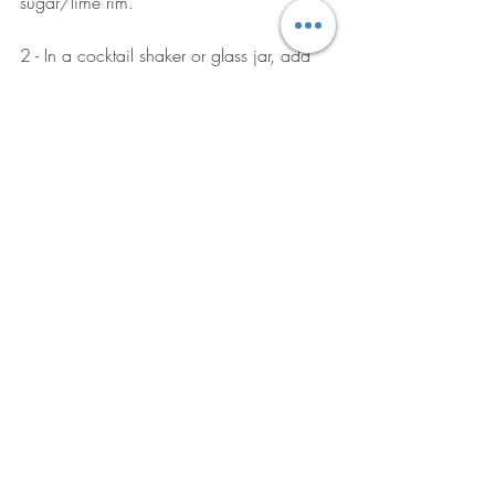
sugar/lime rim.
2 - In a cocktail shaker or glass jar, add 
blackberries, mint, lemon juice, and 
honey, using a muddler, (or even the end 
of a rolling pin or another kitchen tool). 
Muddle all of the ingredients together, 
squishing everything to release the juices. 
Add the bourbon.
3 - Add ice to your rimmed glass and 
pour the drink over the ice. Top the glass 
with a little more ice and then pour the 
ginger beer over, gently stirring to 
combine. Garnish with fresh mint. DRINK! 
Click here
 for the full recipe. 