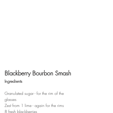
Blackberry Bourbon Smash
Ingredients
Granulated sugar - for the rim of the 
glasses
Zest from 1 lime - again for the rims
8 fresh blackberries