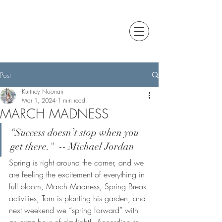
Post
Kurtney Noonan
Mar 1, 2024
1 min read
MARCH MADNESS
“Success doesn’t stop when you 
get there."  -- Michael Jordan
Spring is right around the corner, and we 
are feeling the excitement of everything in 
full bloom, March Madness, Spring Break 
activities, Tom is planting his garden, and 
next weekend we “spring forward” with 