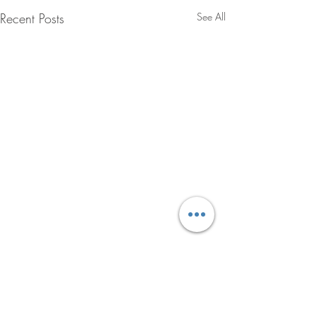
Recent Posts
See All
Comments
LOCK IN