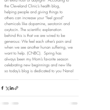
an extra hour of daylight!  According to 
the Cleveland Clinic’s health blog, 
helping people and giving things to 
others can increase your “feel good” 
chemicals like dopamine, serotonin and 
oxytocin. The scientific explanation 
behind this is that we are wired to be 
generous: We feel each other’s pain and 
when we see another hunan suffering, we 
want to help. (CNBC).  Spring has 
always been my Mom’s favorite season 
celebrating new beginnings and new life 
so today’s blog is dedicated to you Nana!