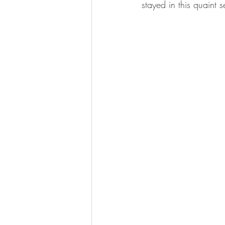
stayed in this quaint