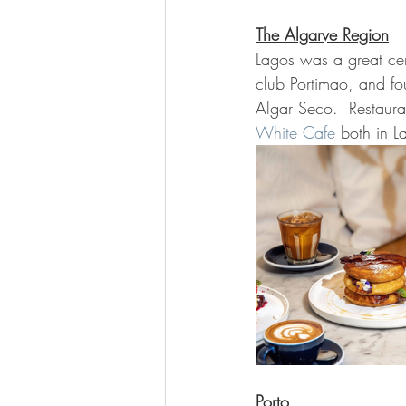
The Algarve Region
Lagos was a great cen
club Portimao, and fou
Algar Seco.  Restaura
White Cafe
 both in L
Porto