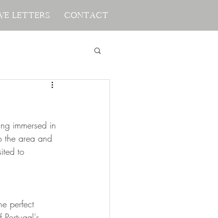
ve Letters
ve Letters
Contact
Contact
ing immersed in 
to the area and 
ted to 
e perfect 
 Portugal's 