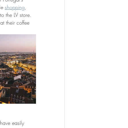
le 
shopping
, 
to the LV store. 
at their coffee 
have easily 