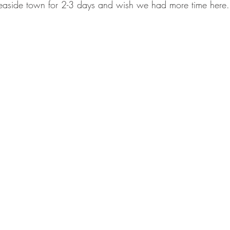
 seaside town for 2-3 days and wish we had more time here.