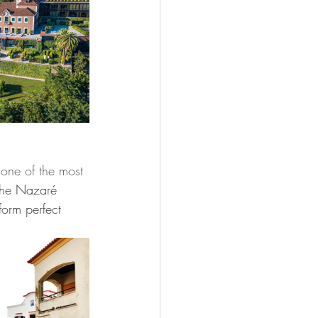
 one of the most 
the Nazaré 
orm perfect 