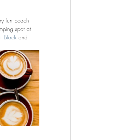
ery fun beach 
umping spot at 
+ Black
 and 