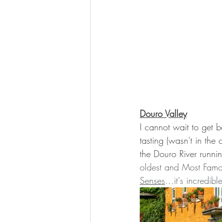
Douro Valley
I cannot wait to get b
tasting (wasn't in the 
the Douro River runnin
oldest and Most Famo
Senses
...it's incredibl