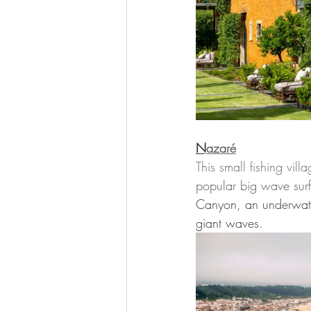
N
azaré
This small fishing vil
popular big wave surf
Canyon, an underwate
giant waves
.