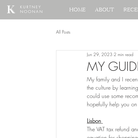
KURTNEY
KURTNEY
Home
Home
About
About
Rece
Rece
NOONAN
NOONAN
All Posts
Jun 29, 2023
2 min read
MY GUID
My family and I recen
the culture by learnin
could use some recom
hopefully help you on
Lisbon 
The VAT tax refund an
equation for shopping 