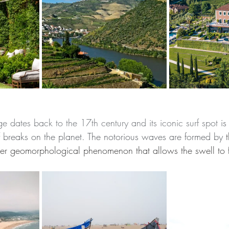
lage dates back to the 17th century and its iconic surf spot
 is
 breaks on the planet. The notorious waves are formed by
 
r geomorphological phenomenon that allows the swell to f