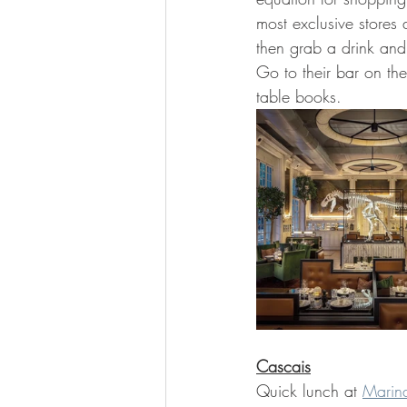
most exclusive stores 
then grab a drink and 
Go to their bar on the
table books.  
Cascais
Quick lunch at 
Marin