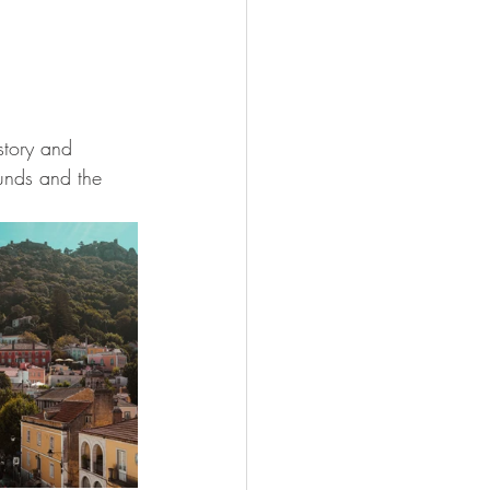
story and 
unds and the 