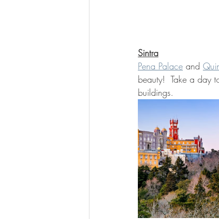
Sintra
Pena Palace
 and 
Quin
beauty!  Take a day t
buildings.