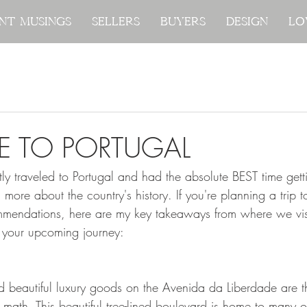
nt Musings
nt Musings
Sellers
Sellers
Buyers
Buyers
Design
Design
Lo
Lo
E TO PORTUGAL
tly traveled to Portugal and had the absolute BEST time gett
g more about the country's history. If you're planning a trip 
mendations, here are my key takeaways from where we visi
 your upcoming journey:
d beautiful luxury goods on the Avenida da Liberdade are th
math. This beautiful tree-lined boulevard is home to many of