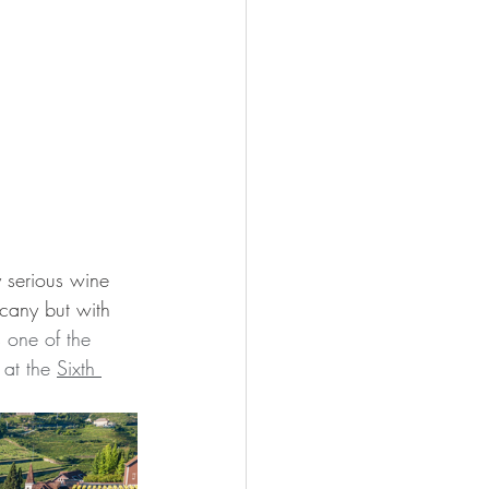
y serious wine 
scany but with 
 
one of the 
at the 
Sixth 