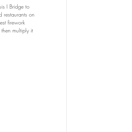
is I Bridge to 
 restaurants on 
est firework 
then multiply it 