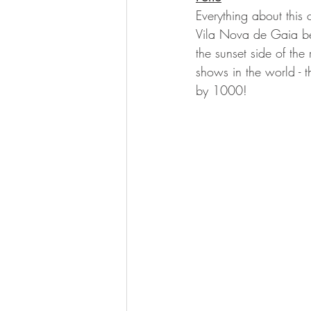
Everything about this c
Vila Nova de Gaia bef
the sunset side of the
shows in the world - th
by 1000!