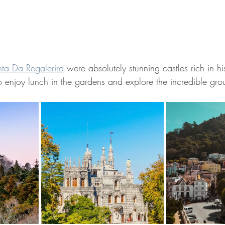
ta Da Regalerira
 were absolutely stunning castles rich in hi
o enjoy lunch in the gardens and explore the incredible gro