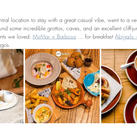
tral location to stay with a great casual vibe, went to a v
nd some incredible grottos, caves, and an excellent cliff-j
nts we loved: 
MirMar + Barbosa
 ... for breakfast 
Abigails 
agos.