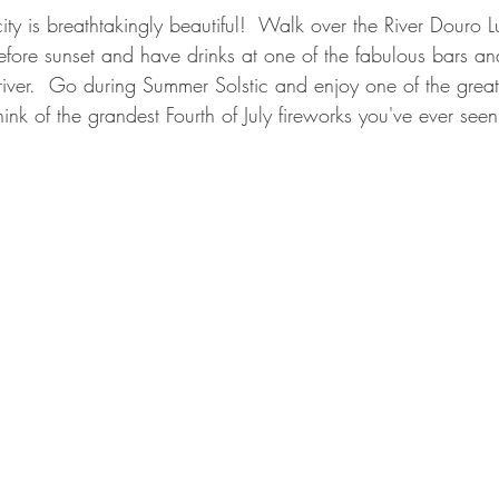
ity is breathtakingly beautiful!  Walk over the River Douro Lu
ore sunset and have drinks at one of the fabulous bars and
 river.  Go during Summer Solstic and enjoy one of the great
ink of the grandest Fourth of July fireworks you've ever seen 