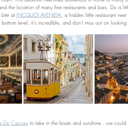
and the location of many fine restaurants and bars. Do a litt
bite at 
JNCQUOI AVENIDA
, a hidden little restaurant next 
 bottom level, it's incredible, and don't miss out on looking 
a De Cascais
 to take in the boats and sunshine...we could 