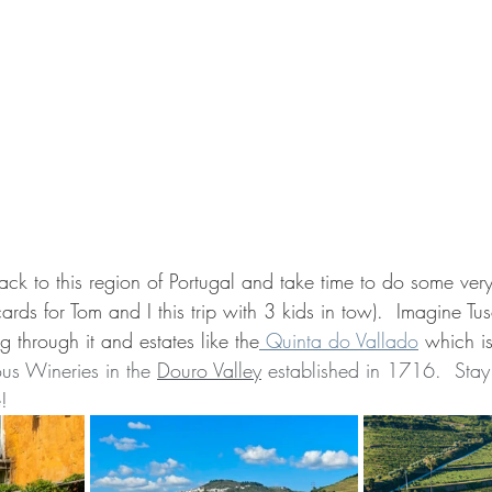
ack to this region of Portugal and take time to do some ver
cards for Tom and I this trip with 3 kids in tow).  Imagine Tu
g through it and estates like the
 Quinta do Vallado
 which is
us Wineries in the 
Douro Valley
 established in 1716.  Stay 
e!