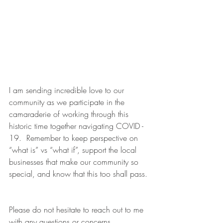
I am sending incredible love to our 
community as we participate in the 
camaraderie of working through this 
historic time together navigating COVID - 
19.  Remember to keep perspective on 
“what is” vs “what if”, support the local 
businesses that make our community so 
special, and
know that this too shall pass. 
Please do not hesitate to reach out to me 
with any questions or concerns.