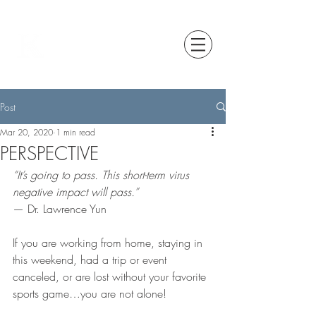
Post
Mar 20, 2020
1 min read
PERSPECTIVE
“It’s going to pass. This short-term virus 
negative impact will pass.”
— Dr. Lawrence Yun
If you are working from home, staying in 
this weekend, had a trip or event 
canceled, or are lost without your favorite 
sports game…you are not alone!