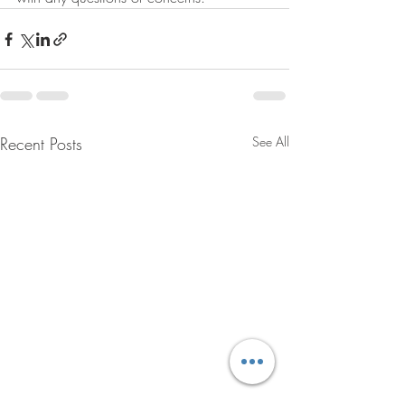
Recent Posts
See All