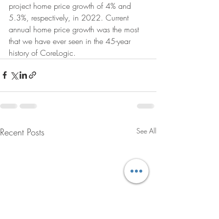
project home price growth of 4% and 
5.3%, respectively, in 2022. Current 
annual home price growth was the most 
that we have ever seen in the 45-year 
history of CoreLogic.
Recent Posts
See All