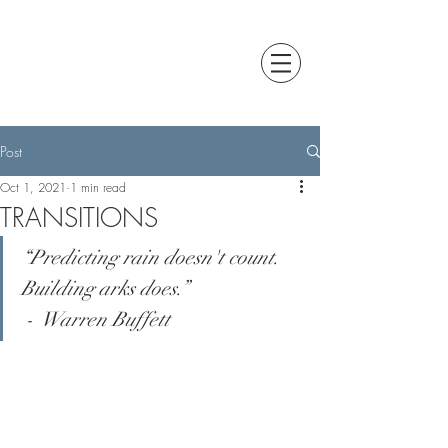
Post
Oct 1, 2021
1 min read
TRANSITIONS
“Predicting rain doesn't count. 
Building arks does.”                   
 -  Warren Buffett