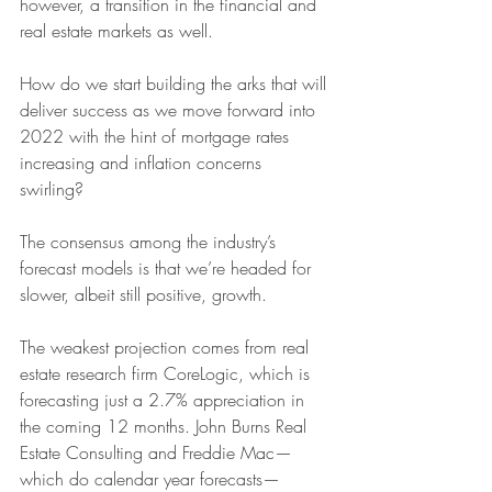
however, a transition in the financial and 
real estate markets as well.  
How do we start building the arks that will 
deliver success as we move forward into 
2022 with the hint of mortgage rates 
increasing and inflation concerns 
swirling? 
The consensus among the industry’s 
forecast models is that we’re headed for 
slower, albeit still positive, growth. 
The weakest projection comes from real 
estate research firm CoreLogic, which is 
forecasting just a 2.7% appreciation in 
the coming 12 months. John Burns Real 
Estate Consulting and Freddie Mac—
which do calendar year forecasts—