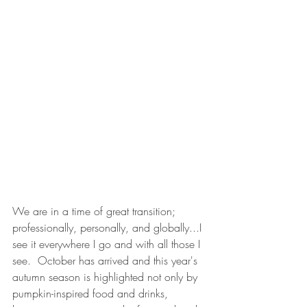
We are in a time of great transition; 
professionally, personally, and globally...I 
see it everywhere I go and with all those I 
see.  October has arrived and this year's 
autumn season is highlighted not only by 
pumpkin-inspired food and drinks, 