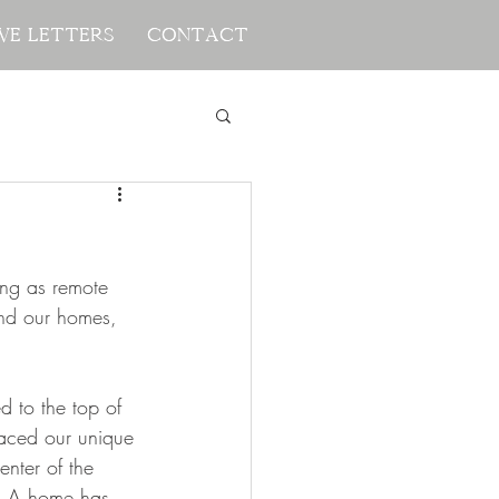
ve Letters
ve Letters
Contact
Contact
ng as remote 
nd our homes, 
d to the top of 
placed our unique 
enter of the 
  A home has 