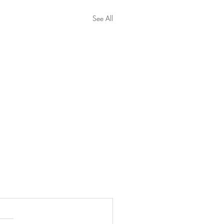
See All