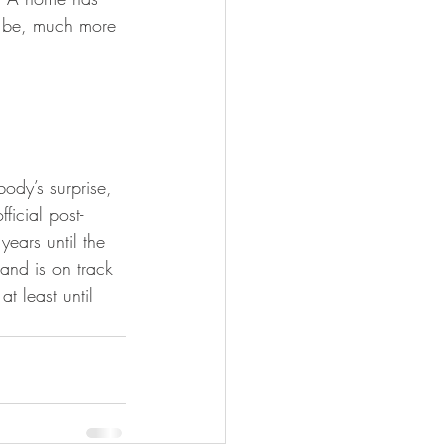
 be, much more 
dy’s surprise, 
ficial post-
years until the 
and is on track 
t least until 