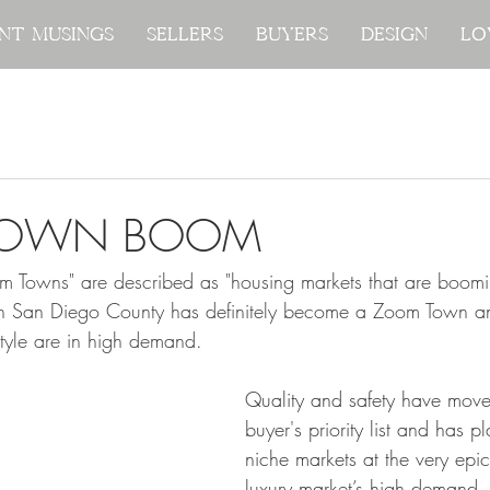
nt Musings
nt Musings
Sellers
Sellers
Buyers
Buyers
Design
Design
Lo
Lo
TOWN BOOM
 Towns" are described as "housing markets that are boomi
rth San Diego County has definitely become a Zoom Town a
style are in high demand.  
Q
uality and safety have move
buyer's priority list and has 
niche markets at the very epic
luxury market’s high demand.