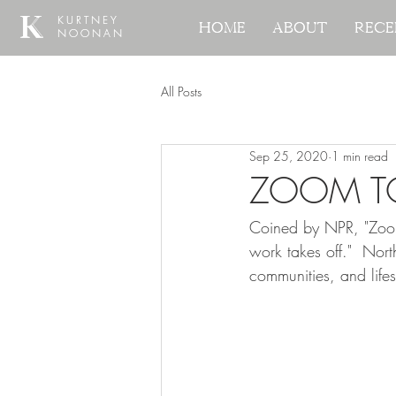
KURTNEY
KURTNEY
Home
Home
About
About
Rece
Rece
NOONAN
NOONAN
All Posts
Sep 25, 2020
1 min read
ZOOM 
Coined by NPR, "Zoom
work takes off."  No
communities, and life