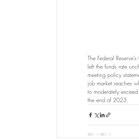
The Federal Reserve’
left the funds rate un
meeting policy stateme
job market reaches wha
to moderately exceed 2
the end of 2023.