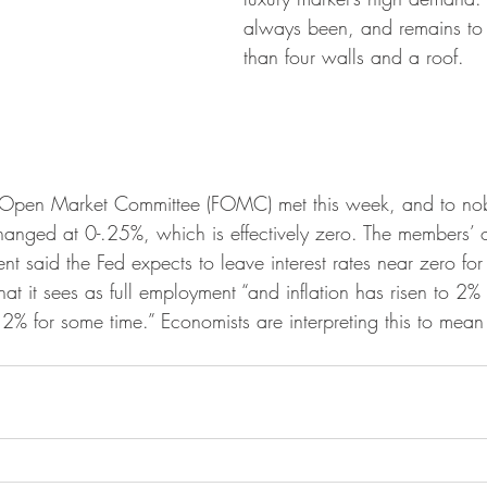
always been, and remains to
than four walls and a roof.
s Open Market Committee (FOMC) met this week, and to nobo
changed at 0-.25%, which is effectively zero. The members’ of
nt said the Fed expects to leave interest rates near zero for 
t it sees as full employment “and inflation has risen to 2% 
% for some time.” Economists are interpreting this to mean a