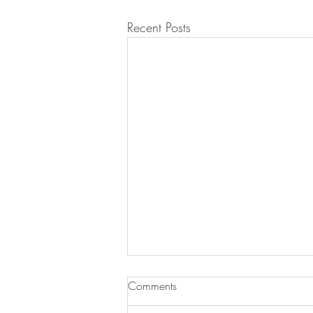
Recent Posts
Comments