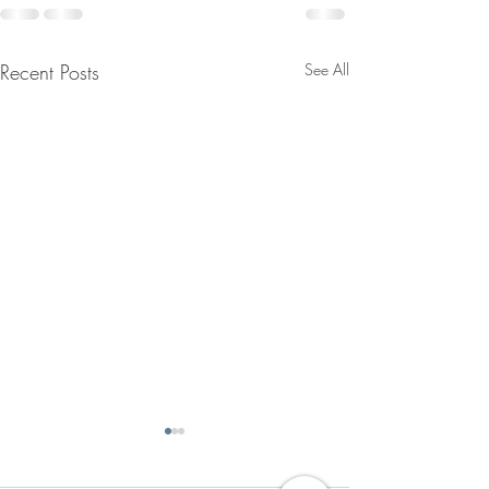
Recent Posts
See All