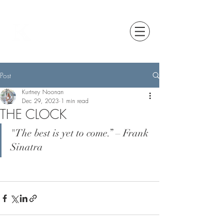
Post
Kurtney Noonan
Dec 29, 2023
1 min read
THE CLOCK
"The best is yet to come.” – Frank 
Sinatra