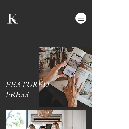
FEATURED
PRESS