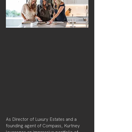
As Director of Luxury Estates and a
founding agent of Compass, Kurtney