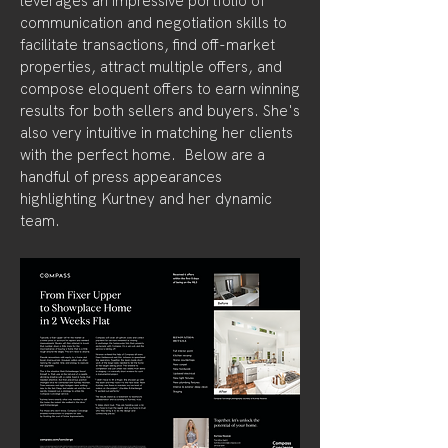
leverages an impressive portfolio of
communication and negotiation skills to
facilitate transactions, find off-market
properties, attract multiple offers, and
compose eloquent offers to earn winning
results for both sellers and buyers. She's
also very intuitive in matching her clients
with the perfect home. Below are a
handful of press appearances
highlighting Kurtney and her dynamic
team.